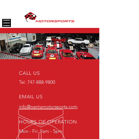
(747) 888-9800
CALL US
Tel:
747-888-9800
EMAIL US
info@pentamotorsports
.com
HOURS OF OPERATION
Mon - Fri: 9am - 5pm