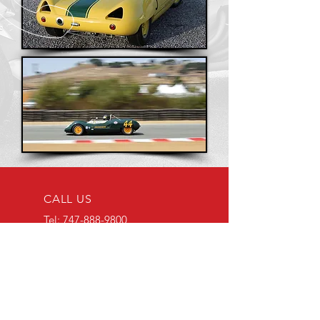
CALL US
Tel:
747-888-9800
EMAIL US
info@pentamotorsports
.com
HOURS OF OPERATION