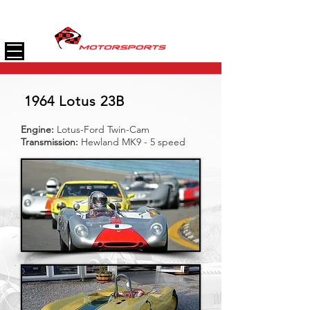
(747) 888-9800
1964 Lotus 23B
Engine:
Lotus-Ford Twin-Cam
Transmission:
Hewland MK9 - 5 speed