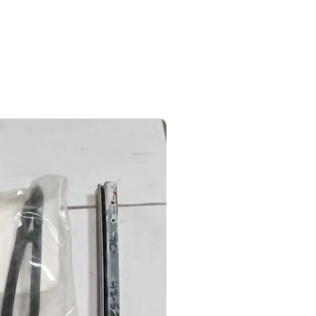
Partners
Contact
Ford Parts