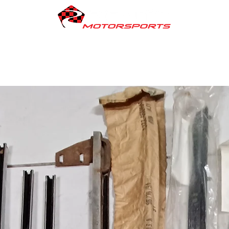
Engines We Build
PENTA Products
Vehicles For Sale