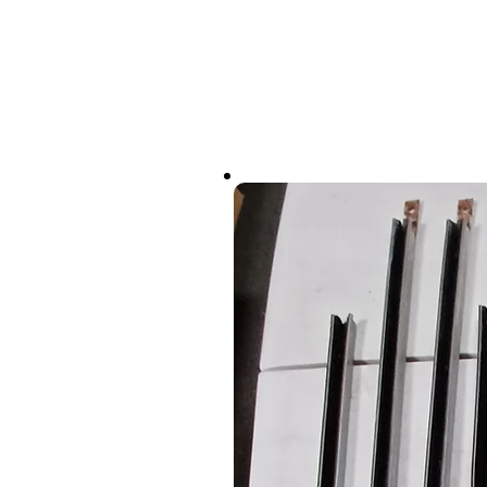
(747) 888-9800
About PENTA
Cars We Race