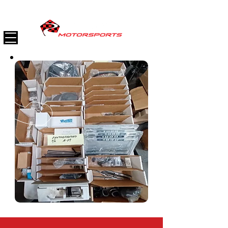
(747) 888-9800